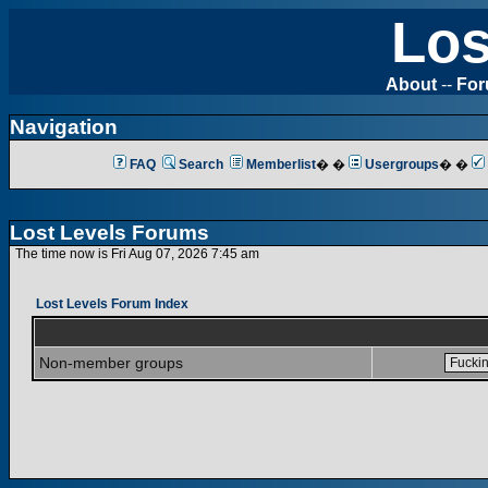
Los
About
--
Fo
Navigation
FAQ
Search
Memberlist
� �
Usergroups
� �
Lost Levels Forums
The time now is Fri Aug 07, 2026 7:45 am
Lost Levels Forum Index
Non-member groups