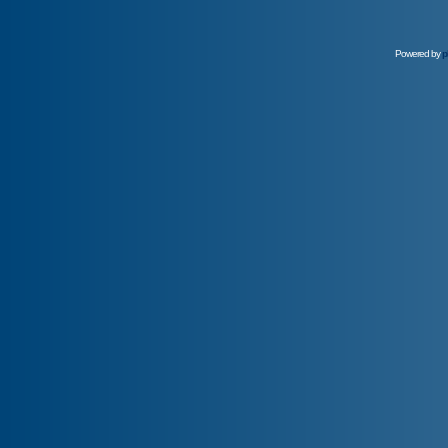
Powered by
p