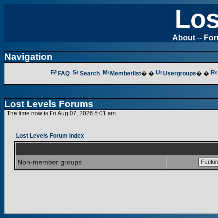
Los
About
--
Fo
Navigation
FAQ
Search
Memberlist
� �
Usergroups
� �
Lost Levels Forums
The time now is Fri Aug 07, 2026 5:01 am
Lost Levels Forum Index
Non-member groups