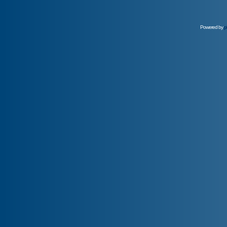
Powered by
p