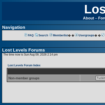
Los
About
--
Fo
Navigation
FAQ
Search
Memberlist
� �
Usergroups
� �
Lost Levels Forums
The time now is Sun Aug 09, 2026 2:14 pm
Lost Levels Forum Index
Non-member groups