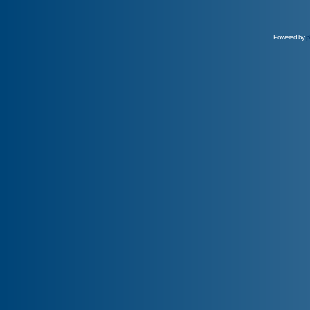
Powered by
p