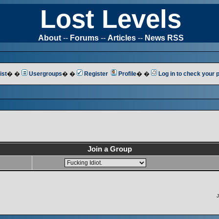
Lost Levels
About
--
Forums
--
Articles
--
News RSS
ist
� �
Usergroups
� �
Register
Profile
� �
Log in to check your
Join a Group
J