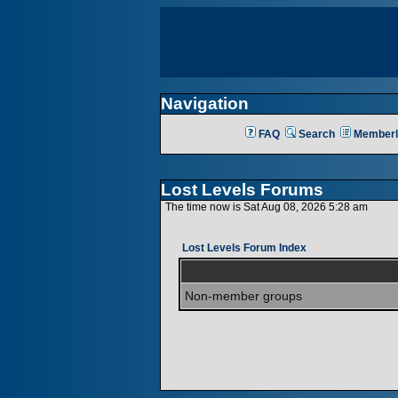
Navigation
FAQ
Search
Memberl
Lost Levels Forums
The time now is Sat Aug 08, 2026 5:28 am
Lost Levels Forum Index
Non-member groups