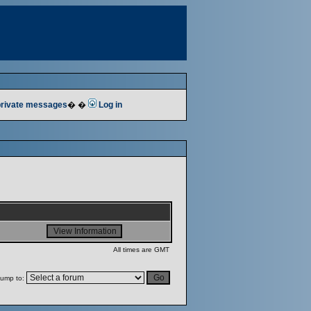
 private messages
� �
Log in
All times are GMT
ump to: