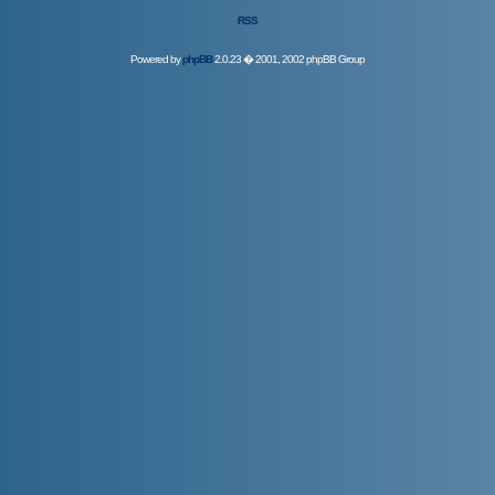
RSS
Powered by
phpBB
2.0.23 � 2001, 2002 phpBB Group