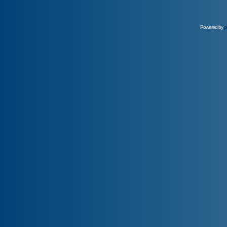
Powered by
p