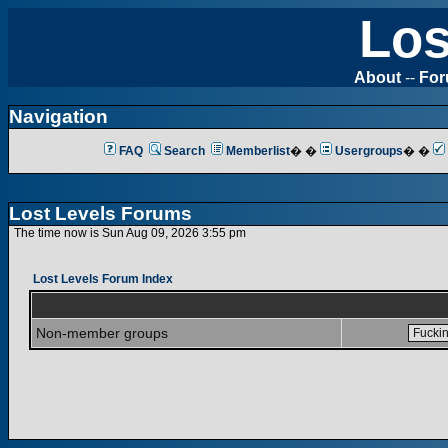
Los
About
--
Fo
Navigation
FAQ
Search
Memberlist
� �
Usergroups
� �
Lost Levels Forums
The time now is Sun Aug 09, 2026 3:55 pm
Lost Levels Forum Index
Non-member groups