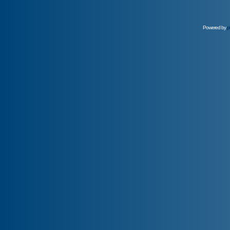
Powered by
p