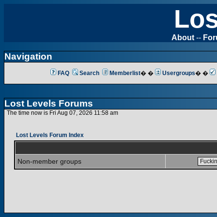
Los
About
--
Fo
Navigation
FAQ
Search
Memberlist
� �
Usergroups
� �
Lost Levels Forums
The time now is Fri Aug 07, 2026 11:58 am
Lost Levels Forum Index
Non-member groups