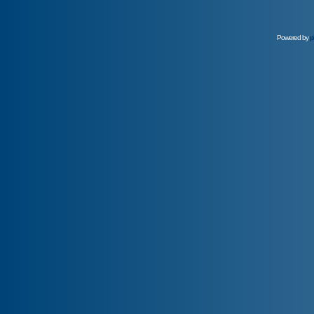
Powered by
p