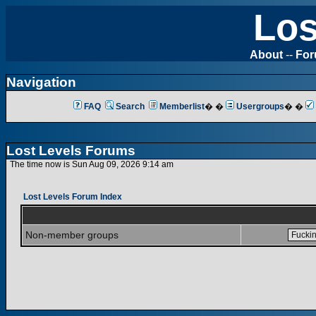
Los
About
--
Fo
Navigation
FAQ
Search
Memberlist
� �
Usergroups
� �
Lost Levels Forums
The time now is Sun Aug 09, 2026 9:14 am
Lost Levels Forum Index
Non-member groups