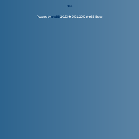
RSS
Powered by
phpBB
2.0.23 � 2001, 2002 phpBB Group