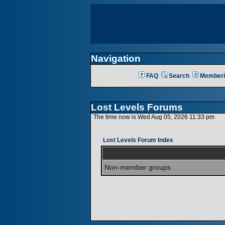
Navigation
FAQ
Search
Memberl
Lost Levels Forums
The time now is Wed Aug 05, 2026 11:33 pm
Lost Levels Forum Index
Non-member groups