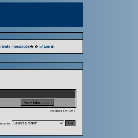
 private messages
� �
Log in
All times are GMT
ump to: