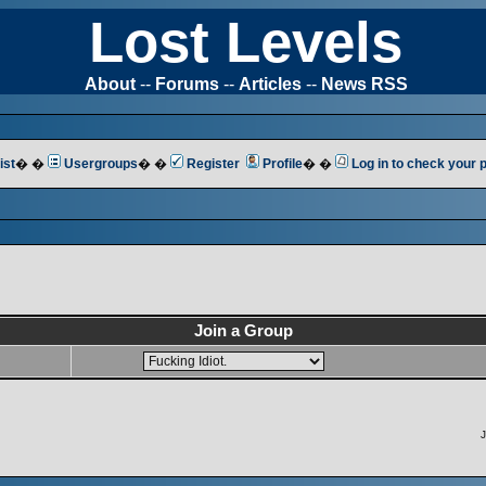
Lost Levels
About
--
Forums
--
Articles
--
News RSS
ist
� �
Usergroups
� �
Register
Profile
� �
Log in to check your
Join a Group
J