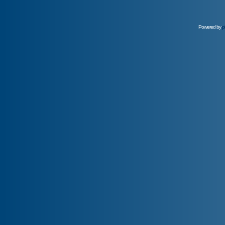
Powered by
p