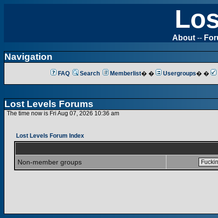
Los
About
--
Fo
Navigation
FAQ
Search
Memberlist
� �
Usergroups
� �
Lost Levels Forums
The time now is Fri Aug 07, 2026 10:36 am
Lost Levels Forum Index
Non-member groups