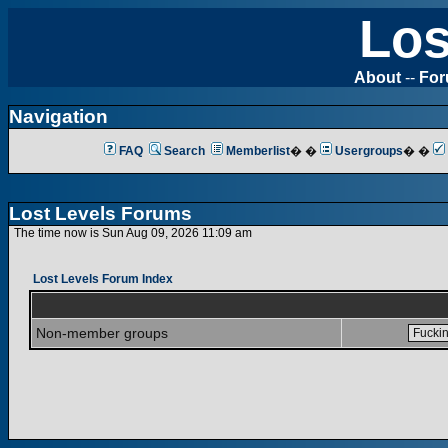
Los
About
--
Fo
Navigation
FAQ
Search
Memberlist
� �
Usergroups
� �
Lost Levels Forums
The time now is Sun Aug 09, 2026 11:09 am
Lost Levels Forum Index
Non-member groups