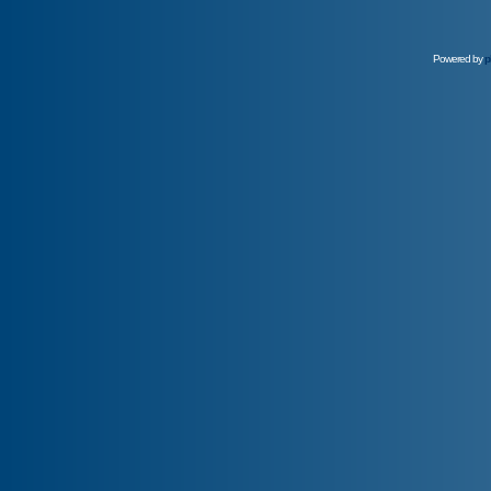
Powered by
p