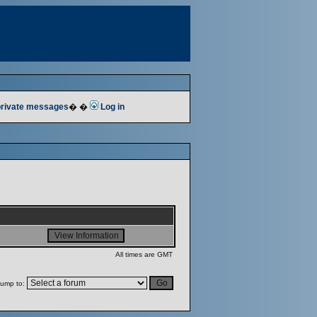
 private messages
� �
Log in
All times are GMT
ump to: