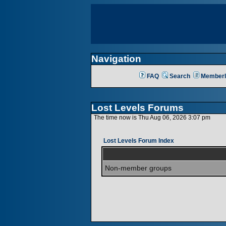
Navigation
FAQ
Search
Memberl
Lost Levels Forums
The time now is Thu Aug 06, 2026 3:07 pm
Lost Levels Forum Index
Non-member groups