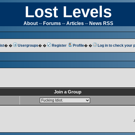
Lost Levels
About
--
Forums
--
Articles
--
News RSS
ist
� �
Usergroups
� �
Register
Profile
� �
Log in to check your
Join a Group
J