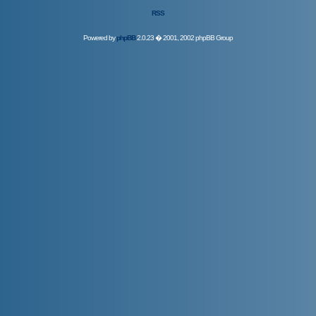
RSS
Powered by
phpBB
2.0.23 � 2001, 2002 phpBB Group