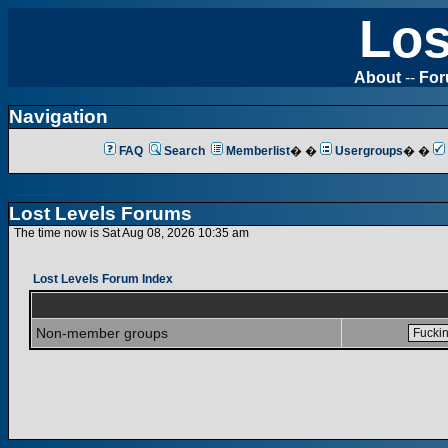
Los
About
--
Fo
Navigation
FAQ
Search
Memberlist
� �
Usergroups
� �
Lost Levels Forums
The time now is Sat Aug 08, 2026 10:35 am
Lost Levels Forum Index
Non-member groups