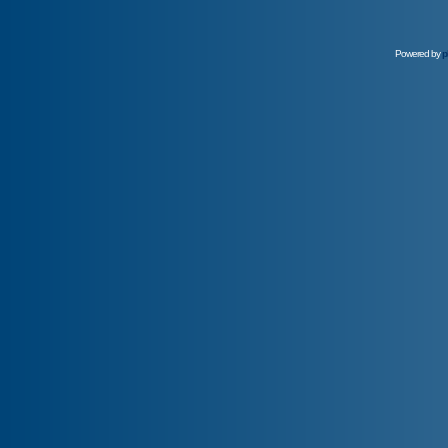
Powered by
p