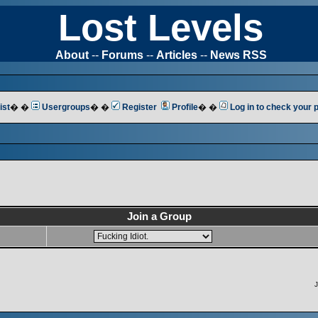
Lost Levels
About
--
Forums
--
Articles
--
News RSS
ist
� �
Usergroups
� �
Register
Profile
� �
Log in to check your
Join a Group
J