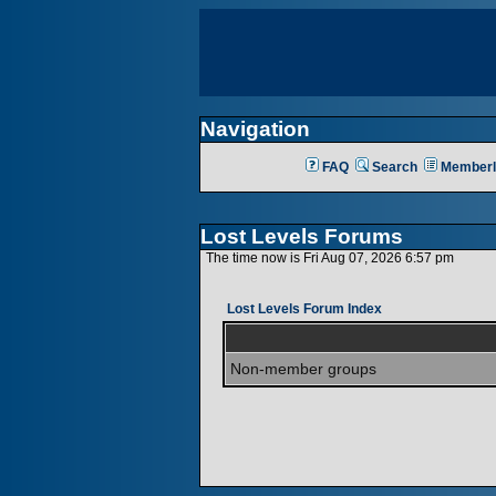
Navigation
FAQ
Search
Memberl
Lost Levels Forums
The time now is Fri Aug 07, 2026 6:57 pm
Lost Levels Forum Index
Non-member groups