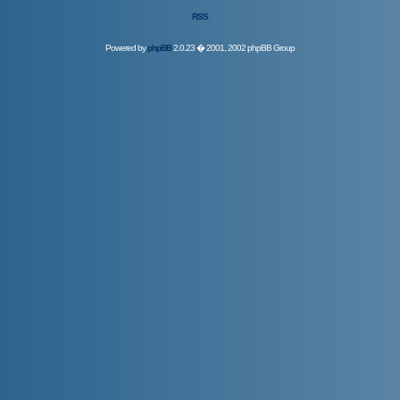
RSS
Powered by
phpBB
2.0.23 � 2001, 2002 phpBB Group