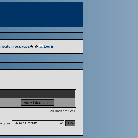
 private messages
� �
Log in
All times are GMT
ump to: