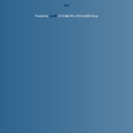
RSS
Powered by
phpBB
2.0.23 � 2001, 2002 phpBB Group