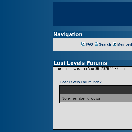
Navigation
FAQ
Search
Memberl
Lost Levels Forums
The time now is Thu Aug 06, 2026 11:33 am
Lost Levels Forum Index
Non-member groups