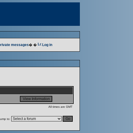
 private messages
� �
Log in
All times are GMT
ump to: