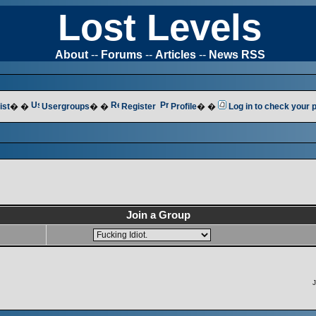
Lost Levels
About
--
Forums
--
Articles
--
News RSS
ist
� �
Usergroups
� �
Register
Profile
� �
Log in to check your
Join a Group
J