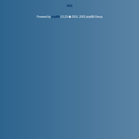
RSS
Powered by
phpBB
2.0.23 � 2001, 2002 phpBB Group