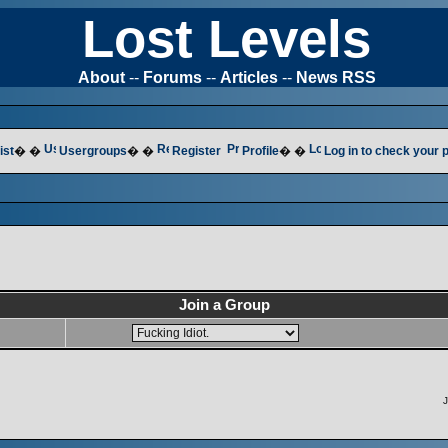
Lost Levels
About
--
Forums
--
Articles
--
News RSS
ist
� �
Usergroups
� �
Register
Profile
� �
Log in to check your
Join a Group
J