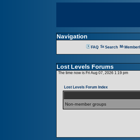
Navigation
FAQ
Search
Memberl
Lost Levels Forums
The time now is Fri Aug 07, 2026 1:19 pm
Lost Levels Forum Index
Non-member groups