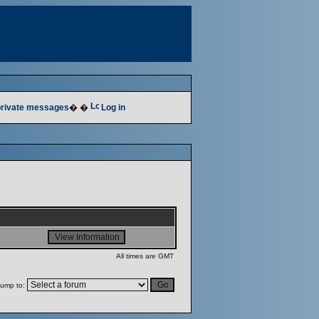
 private messages
� �
Log in
All times are GMT
ump to: