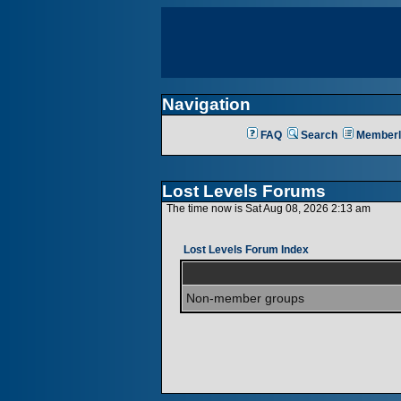
Navigation
FAQ
Search
Memberl
Lost Levels Forums
The time now is Sat Aug 08, 2026 2:13 am
Lost Levels Forum Index
Non-member groups