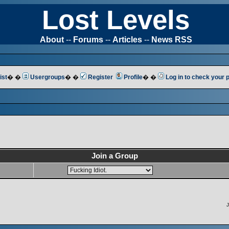
Lost Levels
About
--
Forums
--
Articles
--
News RSS
ist
� �
Usergroups
� �
Register
Profile
� �
Log in to check your
Join a Group
J