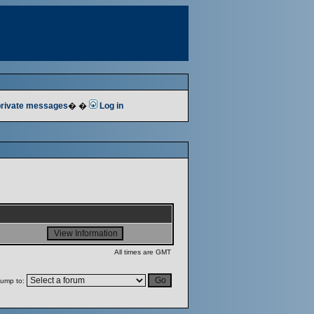
 private messages
� �
Log in
All times are GMT
ump to: