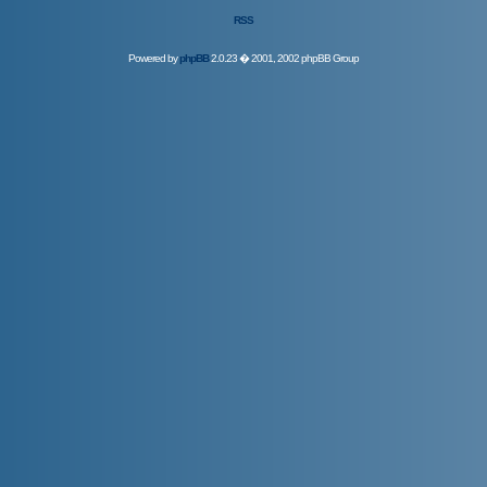
RSS
Powered by
phpBB
2.0.23 � 2001, 2002 phpBB Group