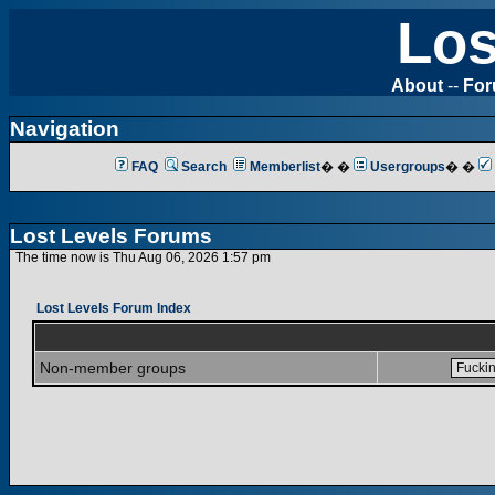
Los
About
--
Fo
Navigation
FAQ
Search
Memberlist
� �
Usergroups
� �
Lost Levels Forums
The time now is Thu Aug 06, 2026 1:57 pm
Lost Levels Forum Index
Non-member groups