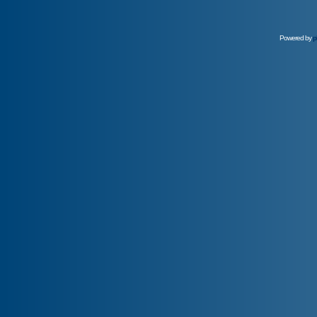
Powered by
p