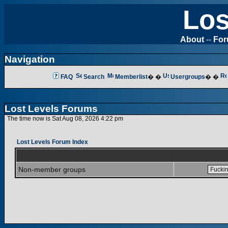
Los
About
--
Fo
Navigation
FAQ
Search
Memberlist
� �
Usergroups
� �
Lost Levels Forums
The time now is Sat Aug 08, 2026 4:22 pm
Lost Levels Forum Index
Non-member groups