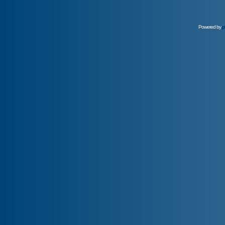
Powered by
p