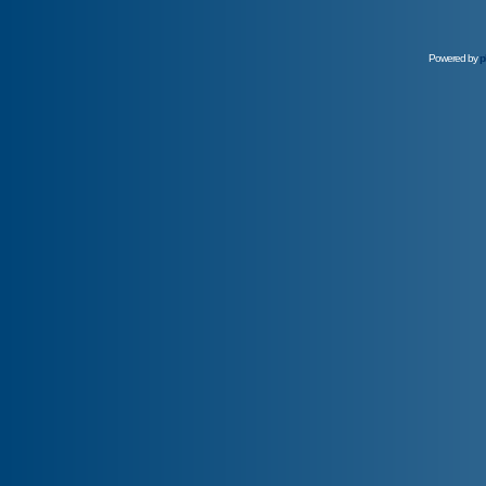
Powered by
p