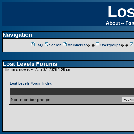
Los
About
--
Fo
Navigation
FAQ
Search
Memberlist
� �
Usergroups
� �
Lost Levels Forums
The time now is Fri Aug 07, 2026 1:29 pm
Lost Levels Forum Index
Non-member groups