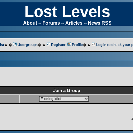
Lost Levels
About
--
Forums
--
Articles
--
News RSS
ist
� �
Usergroups
� �
Register
Profile
� �
Log in to check your
Join a Group
J