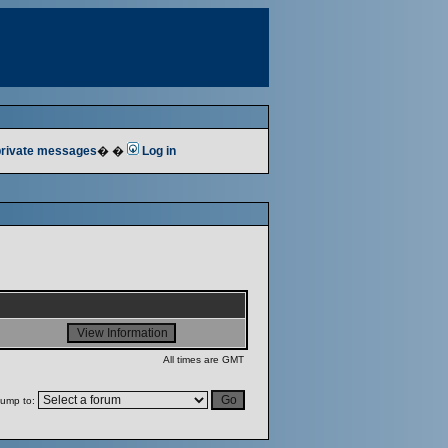
 private messages
� �
Log in
All times are GMT
ump to: