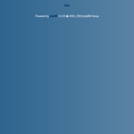
RSS
Powered by
phpBB
2.0.23 � 2001, 2002 phpBB Group