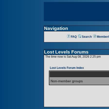
Navigation
FAQ
Search
Memberl
Lost Levels Forums
The time now is Sat Aug 08, 2026 2:25 pm
Lost Levels Forum Index
Non-member groups