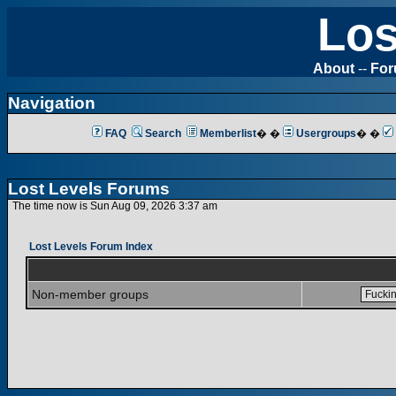
Los
About
--
Fo
Navigation
FAQ
Search
Memberlist
� �
Usergroups
� �
Lost Levels Forums
The time now is Sun Aug 09, 2026 3:37 am
Lost Levels Forum Index
Non-member groups