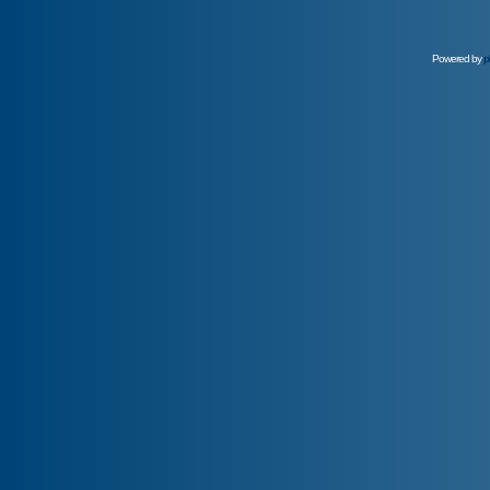
Powered by
p