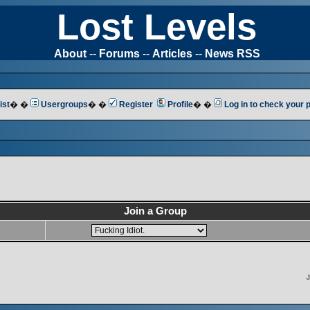
Lost Levels
About
--
Forums
--
Articles
--
News RSS
ist
� �
Usergroups
� �
Register
Profile
� �
Log in to check your
Join a Group
J