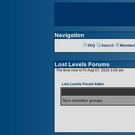
Navigation
FAQ
Search
Memberl
Lost Levels Forums
The time now is Fri Aug 07, 2026 3:09 am
Lost Levels Forum Index
Non-member groups