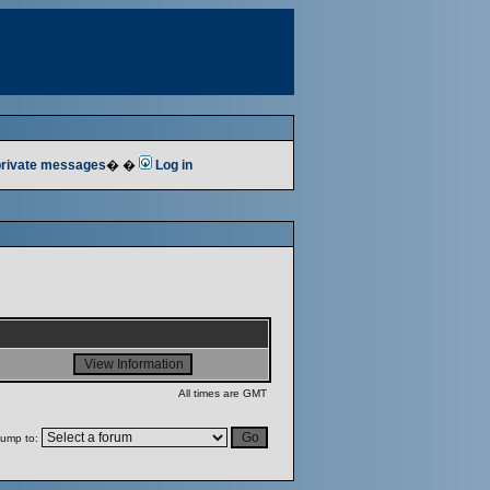
 private messages
� �
Log in
All times are GMT
ump to: