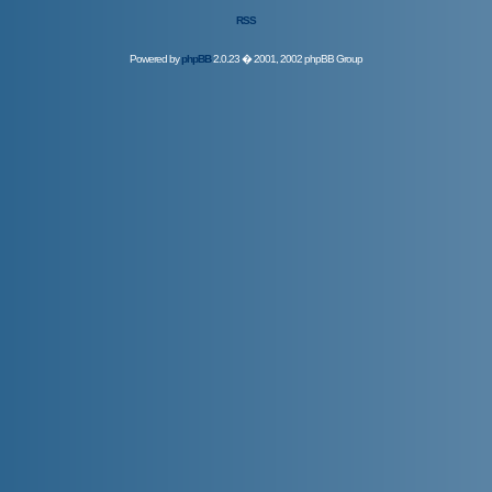
RSS
Powered by
phpBB
2.0.23 � 2001, 2002 phpBB Group