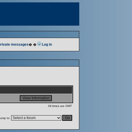
 private messages
� �
Log in
All times are GMT
ump to: