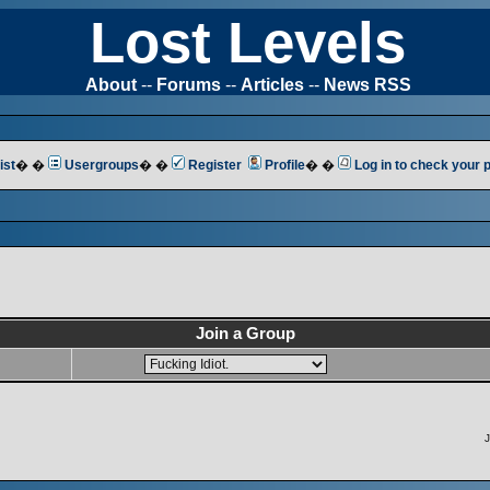
Lost Levels
About
--
Forums
--
Articles
--
News RSS
ist
� �
Usergroups
� �
Register
Profile
� �
Log in to check your
Join a Group
J