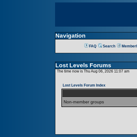
Navigation
FAQ
Search
Memberl
Lost Levels Forums
The time now is Thu Aug 06, 2026 11:07 am
Lost Levels Forum Index
Non-member groups