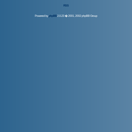
RSS
Powered by
phpBB
2.0.23 � 2001, 2002 phpBB Group