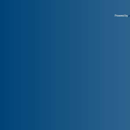
Powered by
p