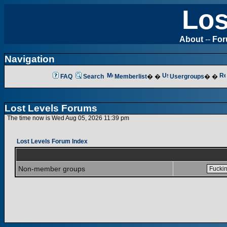
Los
About
--
Fo
Navigation
FAQ
Search
Memberlist
� �
Usergroups
� �
Lost Levels Forums
The time now is Wed Aug 05, 2026 11:39 pm
Lost Levels Forum Index
Non-member groups