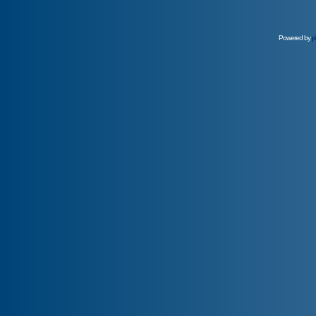
Powered by
p