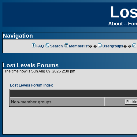
Los
About
--
Fo
Navigation
FAQ
Search
Memberlist
� �
Usergroups
� �
Lost Levels Forums
The time now is Sun Aug 09, 2026 2:30 pm
Lost Levels Forum Index
Non-member groups