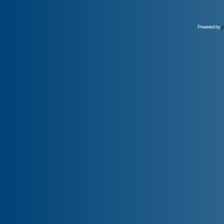
Powered by
p