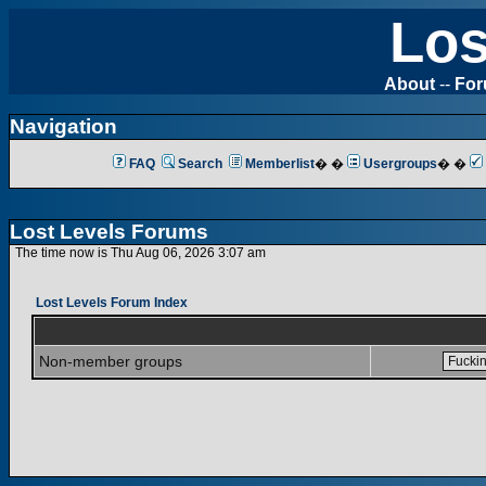
Los
About
--
Fo
Navigation
FAQ
Search
Memberlist
� �
Usergroups
� �
Lost Levels Forums
The time now is Thu Aug 06, 2026 3:07 am
Lost Levels Forum Index
Non-member groups