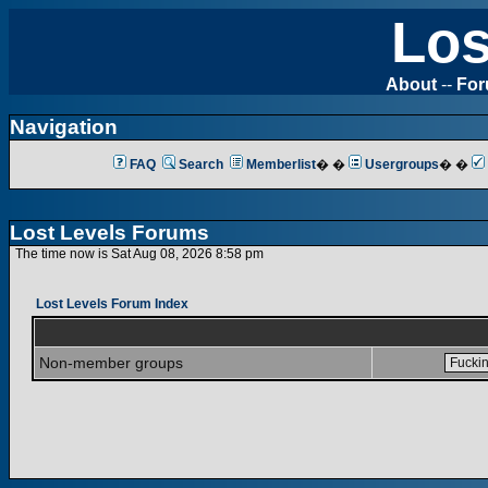
Los
About
--
Fo
Navigation
FAQ
Search
Memberlist
� �
Usergroups
� �
Lost Levels Forums
The time now is Sat Aug 08, 2026 8:58 pm
Lost Levels Forum Index
Non-member groups