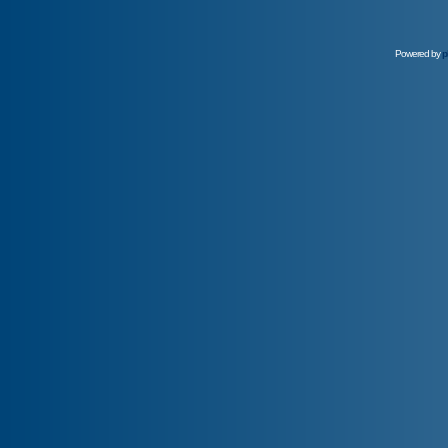
Powered by
p