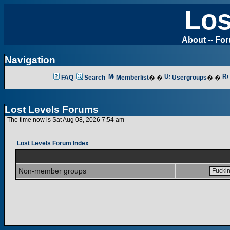
Los
About
--
Fo
Navigation
FAQ
Search
Memberlist
� �
Usergroups
� �
Lost Levels Forums
The time now is Sat Aug 08, 2026 7:54 am
Lost Levels Forum Index
Non-member groups