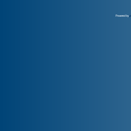
Powered by
p