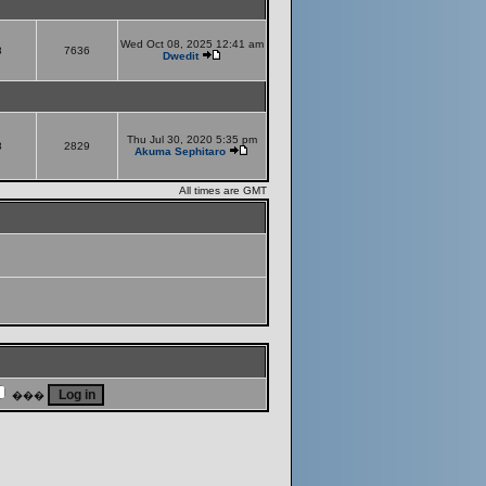
Wed Oct 08, 2025 12:41 am
8
7636
Dwedit
Thu Jul 30, 2020 5:35 pm
8
2829
Akuma Sephitaro
All times are GMT
���