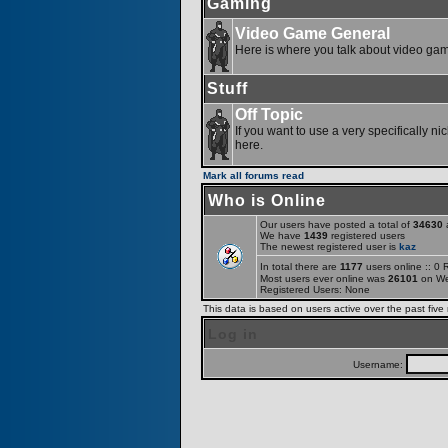
Gaming
Video Game General
Here is where you talk about video ga
Stuff
Off Topic
If you want to use a very specifically ni
here.
Mark all forums read
Who is Online
Our users have posted a total of
34630
a
We have
1439
registered users
The newest registered user is
kaz
In total there are
1177
users online :: 0
Most users ever online was
26101
on We
Registered Users: None
This data is based on users active over the past five
Log in
Username: