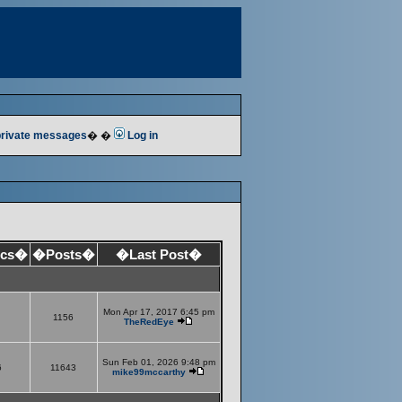
 private messages
� �
Log in
ics�
�Posts�
�Last Post�
Mon Apr 17, 2017 6:45 pm
1156
TheRedEye
Sun Feb 01, 2026 9:48 pm
6
11643
mike99mccarthy