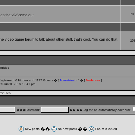
73
mes that
did
come out.
che video game forum to talk about other stuff, that's cool. You can do that
25
rticles
 Registered, 0 Hidden and 1177 Guests � [
Administrator
] � [
Moderator
]
d Jul 30, 2025 10:41 pm
 minutes
���Password:
�� ��Log me on automatically each visit
��
��
New posts
No new posts
Forum is locked