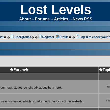
Lost Levels
About
--
Forums
--
Articles
--
News RSS
ist
� �
Usergroups
� �
Register
Profile
� �
Log in to check your
�Forum�
�Top
48
ur news stories, so let's talk about them here.
95
 never came out, which is pretty much the focus of this website.