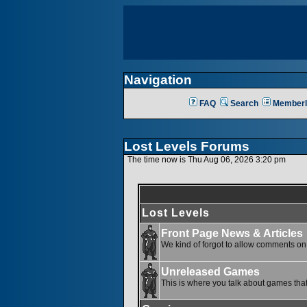
Navigation
FAQ
Search
Memberl
Lost Levels Forums
The time now is Thu Aug 06, 2026 3:20 pm
Lost Levels
Front Page News & Articles
We kind of forgot to allow comments on o
Unreleased Games
This is where you talk about games that