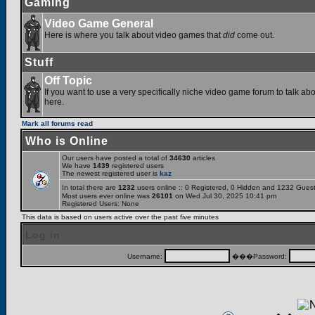
Gaming
Video Game General
Here is where you talk about video games that
did
come out.
Stuff
Off Topic
If you want to use a very specifically niche video game forum to talk abou
here.
Mark all forums read
Who is Online
Our users have posted a total of
34630
articles
We have
1439
registered users
The newest registered user is
kaz
In total there are
1232
users online :: 0 Registered, 0 Hidden and 1232 Gues
Most users ever online was
26101
on Wed Jul 30, 2025 10:41 pm
Registered Users: None
This data is based on users active over the past five minutes
Log in
Username:
���Password: