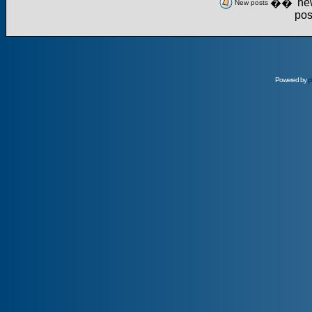
��
New posts
Powered by
p