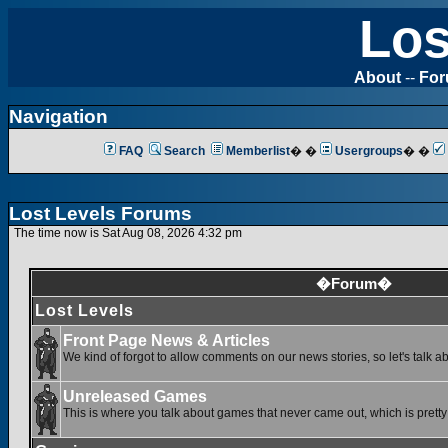
Los
About
--
Fo
Navigation
FAQ
Search
Memberlist
� �
Usergroups
� �
Lost Levels Forums
The time now is Sat Aug 08, 2026 4:32 pm
�Forum�
Lost Levels
Front Page News & Articles
We kind of forgot to allow comments on our news stories, so let's talk a
Unreleased Games
This is where you talk about games that never came out, which is pretty