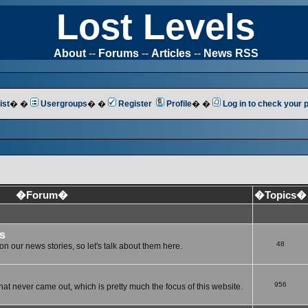
Lost Levels
About
--
Forums
--
Articles
--
News RSS
ist
� �
Usergroups
� �
Register
Profile
� �
Log in to check your
�Forum�
�Topics�
s
48
n our news stories, so let's talk about them here.
956
at never came out, which is pretty much the focus of this website.