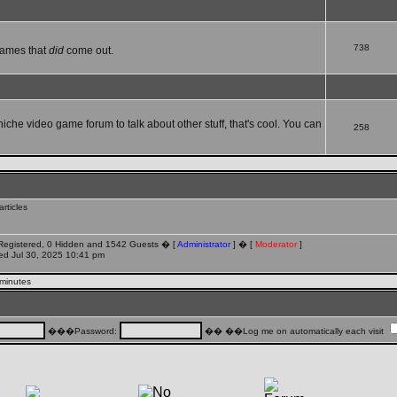
738
games that
did
come out.
 niche video game forum to talk about other stuff, that's cool. You can
258
rticles
 Registered, 0 Hidden and 1542 Guests � [
Administrator
] � [
Moderator
]
d Jul 30, 2025 10:41 pm
 minutes
���Password:
�� ��Log me on automatically each visit