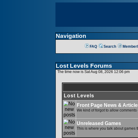
Navigation
FAQ
Search
Memberl
Lost Levels Forums
The time now is Sat Aug 08, 2026 12:06 pm
Lost Levels
Front Page News & Article
We kind of forgot to allow comments o
Unreleased Games
This is where you talk about games th