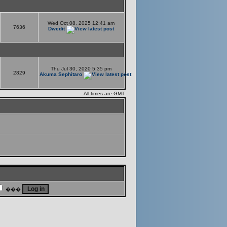
Wed Oct 08, 2025 12:41 am
7636
Dwedit
Thu Jul 30, 2020 5:35 pm
2829
Akuma Sephitaro
All times are GMT
���