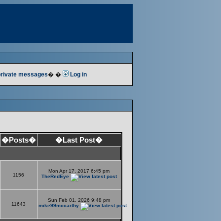
 private messages
� �
Log in
�Posts�
�Last Post�
Mon Apr 17, 2017 6:45 pm
1156
TheRedEye
Sun Feb 01, 2026 9:48 pm
11643
mike99mccarthy