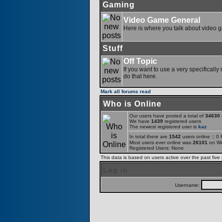
Gaming
Video Game General
Here is where you talk about video 
Stuff
Off Topic
If you want to use a very specifically
do that here.
Mark all forums read
Who is Online
Our users have posted a total of
34630
a
We have
1439
registered users
The newest registered user is
kaz
In total there are
1542
users online :: 0
Most users ever online was
26101
on We
Registered Users: None
This data is based on users active over the past five
Log in
Username: