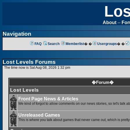
Los
About
--
Fo
Navigation
FAQ
Search
Memberlist
� �
Usergroups
� �
Lost Levels Forums
The time now is Sat Aug 08, 2026 1:32 pm
�Forum�
Lost Levels
Front Page News & Articles
We kind of forgot to allow comments on our news stories, so let's talk a
Unreleased Games
This is where you talk about games that never came out, which is pretty