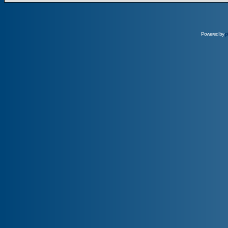
Powered by
p