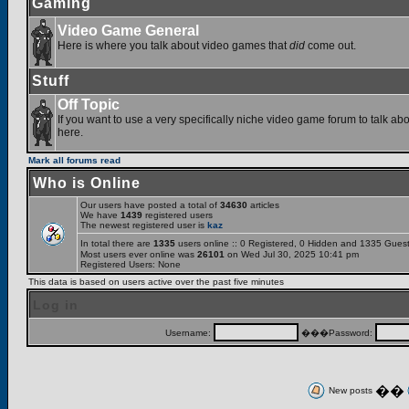
Gaming
Video Game General
Here is where you talk about video games that
did
come out.
Stuff
Off Topic
If you want to use a very specifically niche video game forum to talk abou
here.
Mark all forums read
Who is Online
Our users have posted a total of
34630
articles
We have
1439
registered users
The newest registered user is
kaz
In total there are
1335
users online :: 0 Registered, 0 Hidden and 1335 Gues
Most users ever online was
26101
on Wed Jul 30, 2025 10:41 pm
Registered Users: None
This data is based on users active over the past five minutes
Log in
Username:
���Password:
��
New posts