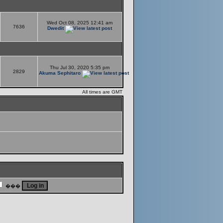
Wed Oct 08, 2025 12:41 am
7636
Dwedit
Thu Jul 30, 2020 5:35 pm
2829
Akuma Sephitaro
All times are GMT
���