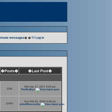
 private messages
� �
Log in
�Posts�
�Last Post�
Mon Apr 17, 2017 6:45 pm
1156
TheRedEye
Sun Feb 01, 2026 9:48 pm
11643
mike99mccarthy