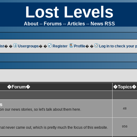
Lost Levels
About
--
Forums
--
Articles
--
News RSS
ist
� �
Usergroups
� �
Register
Profile
� �
Log in to check your
�Forum�
�Topics�
s
48
n our news stories, so let's talk about them here.
956
at never came out, which is pretty much the focus of this website.