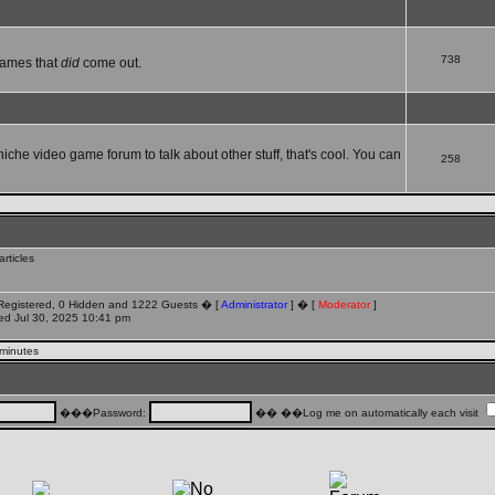
738
games that
did
come out.
 niche video game forum to talk about other stuff, that's cool. You can
258
rticles
 Registered, 0 Hidden and 1222 Guests � [
Administrator
] � [
Moderator
]
d Jul 30, 2025 10:41 pm
 minutes
���Password:
�� ��Log me on automatically each visit