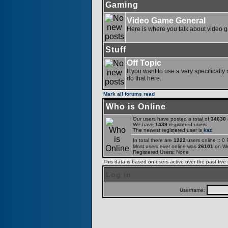
Gaming
Video Game General
Here is where you talk about video 
Stuff
Off Topic
If you want to use a very specifically
do that here.
Mark all forums read
Who is Online
Our users have posted a total of
34630
a
We have
1439
registered users
The newest registered user is
kaz
In total there are
1222
users online :: 0
Most users ever online was
26101
on We
Registered Users: None
This data is based on users active over the past five
Log in
Username: