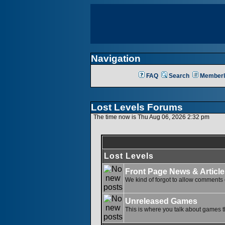
Navigation
FAQ
Search
Memberl
Lost Levels Forums
The time now is Thu Aug 06, 2026 2:32 pm
Lost Levels
Front Page News & Article
We kind of forgot to allow comments o
Unreleased Games
This is where you talk about games th