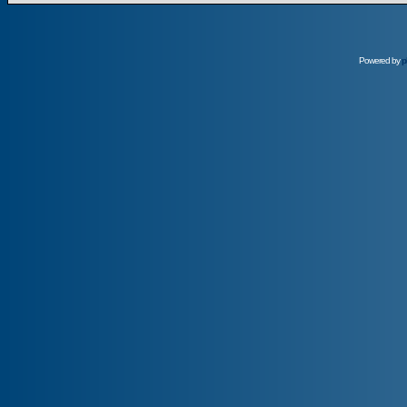
Powered by
p