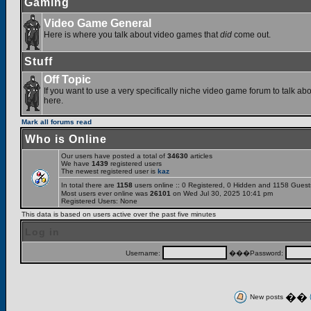
Gaming
Video Game General
Here is where you talk about video games that
did
come out.
Stuff
Off Topic
If you want to use a very specifically niche video game forum to talk abou
here.
Mark all forums read
Who is Online
Our users have posted a total of
34630
articles
We have
1439
registered users
The newest registered user is
kaz
In total there are
1158
users online :: 0 Registered, 0 Hidden and 1158 Gues
Most users ever online was
26101
on Wed Jul 30, 2025 10:41 pm
Registered Users: None
This data is based on users active over the past five minutes
Log in
Username:
���Password:
��
New posts