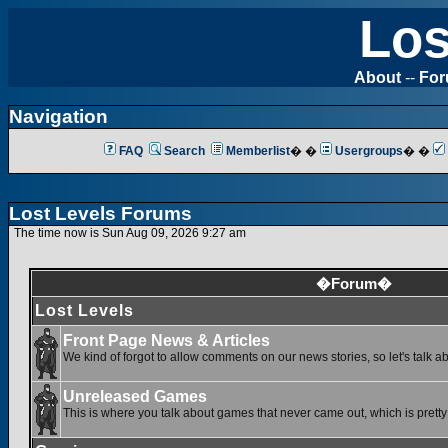
Los
About
--
Fo
Navigation
FAQ
Search
Memberlist
� �
Usergroups
� �
Lost Levels Forums
The time now is Sun Aug 09, 2026 9:27 am
�Forum�
Lost Levels
Front Page News & Articles
We kind of forgot to allow comments on our news stories, so let's talk a
Unreleased Games
This is where you talk about games that never came out, which is pretty