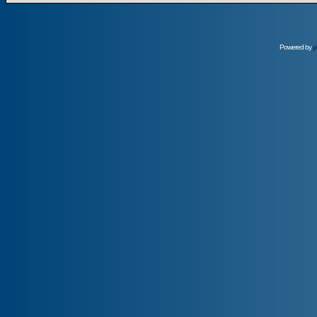
Powered by
p