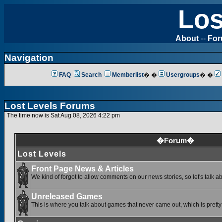
Los
About
--
Fo
Navigation
FAQ
Search
Memberlist
� �
Usergroups
� �
Lost Levels Forums
The time now is Sat Aug 08, 2026 4:22 pm
�Forum�
Lost Levels
Front Page News & Articles
We kind of forgot to allow comments on our news stories, so let's talk a
Unreleased Games
This is where you talk about games that never came out, which is pretty