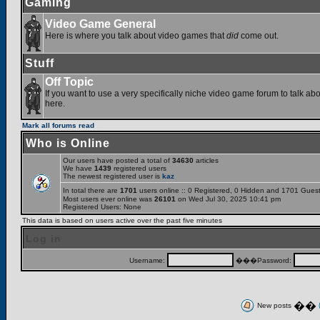
Gaming
Video Game General
Here is where you talk about video games that
did
come out.
Stuff
Off Topic
If you want to use a very specifically niche video game forum to talk abou
here.
Mark all forums read
Who is Online
Our users have posted a total of
34630
articles
We have
1439
registered users
The newest registered user is
kaz
In total there are
1701
users online :: 0 Registered, 0 Hidden and 1701 Gues
Most users ever online was
26101
on Wed Jul 30, 2025 10:41 pm
Registered Users: None
This data is based on users active over the past five minutes
Log in
Username:
���Password:
��
New posts