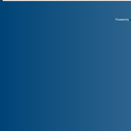
Powered by
p