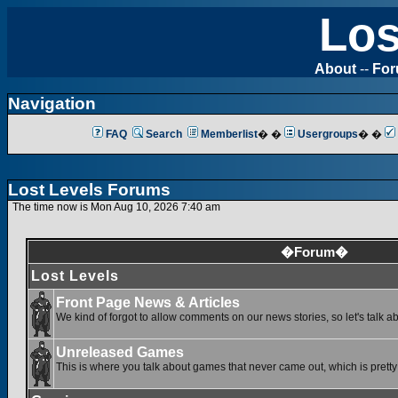
Los
About
--
Fo
Navigation
FAQ
Search
Memberlist
� �
Usergroups
� �
Lost Levels Forums
The time now is Mon Aug 10, 2026 7:40 am
�Forum�
Lost Levels
Front Page News & Articles
We kind of forgot to allow comments on our news stories, so let's talk a
Unreleased Games
This is where you talk about games that never came out, which is pretty