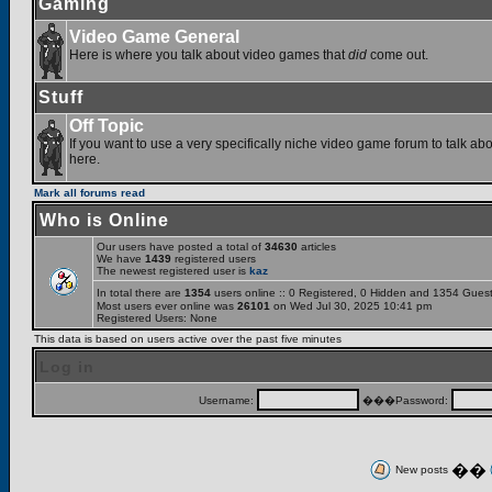
Gaming
Video Game General
Here is where you talk about video games that
did
come out.
Stuff
Off Topic
If you want to use a very specifically niche video game forum to talk abou
here.
Mark all forums read
Who is Online
Our users have posted a total of
34630
articles
We have
1439
registered users
The newest registered user is
kaz
In total there are
1354
users online :: 0 Registered, 0 Hidden and 1354 Gues
Most users ever online was
26101
on Wed Jul 30, 2025 10:41 pm
Registered Users: None
This data is based on users active over the past five minutes
Log in
Username:
���Password:
��
New posts