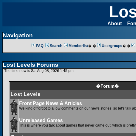
Los
About
--
Fo
Navigation
FAQ
Search
Memberlist
� �
Usergroups
� �
Lost Levels Forums
The time now is Sat Aug 08, 2026 1:45 pm
�Forum�
Lost Levels
Front Page News & Articles
We kind of forgot to allow comments on our news stories, so let's talk a
Unreleased Games
This is where you talk about games that never came out, which is pretty