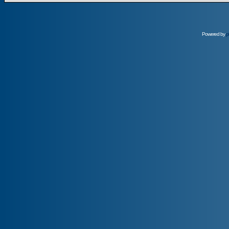
Powered by
p