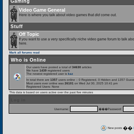
Gaming
Video Game General
Here is where you talk about video games that
did
come out.
Stuff
Off Topic
If you want to use a very specifically niche video game forum to talk abou
here.
Mark all forums read
Who is Online
Our users have posted a total of
34630
articles
We have
1439
registered users
The newest registered user is
kaz
In total there are
1357
users online :: 0 Registered, 0 Hidden and 1357 Gues
Most users ever online was
26101
on Wed Jul 30, 2025 10:41 pm
Registered Users: None
This data is based on users active over the past five minutes
Log in
Username:
���Password:
��
New posts