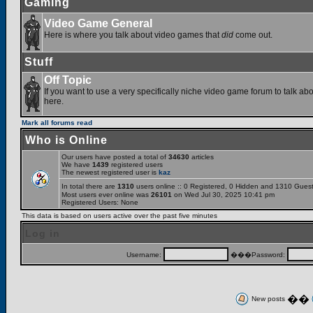
Gaming
Video Game General
Here is where you talk about video games that
did
come out.
Stuff
Off Topic
If you want to use a very specifically niche video game forum to talk abou
here.
Mark all forums read
Who is Online
Our users have posted a total of
34630
articles
We have
1439
registered users
The newest registered user is
kaz
In total there are
1310
users online :: 0 Registered, 0 Hidden and 1310 Gues
Most users ever online was
26101
on Wed Jul 30, 2025 10:41 pm
Registered Users: None
This data is based on users active over the past five minutes
Log in
Username:
���Password:
��
New posts