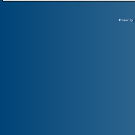
Powered by
p