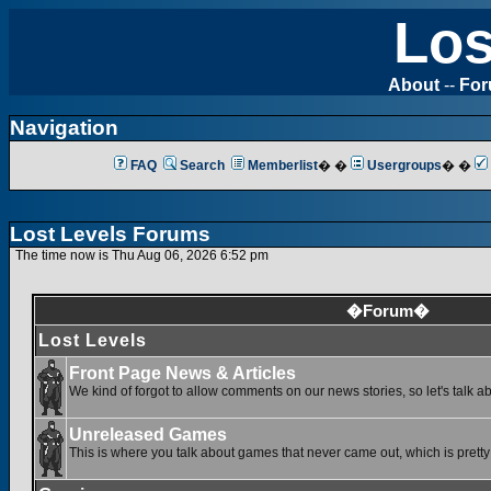
Los
About
--
Fo
Navigation
FAQ
Search
Memberlist
� �
Usergroups
� �
Lost Levels Forums
The time now is Thu Aug 06, 2026 6:52 pm
�Forum�
Lost Levels
Front Page News & Articles
We kind of forgot to allow comments on our news stories, so let's talk a
Unreleased Games
This is where you talk about games that never came out, which is pretty