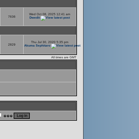
Wed Oct 08, 2025 12:41 am
7636
Dwedit
Thu Jul 30, 2020 5:35 pm
2829
Akuma Sephitaro
All times are GMT
���