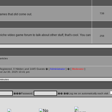
738
games that
did
come out.
 niche video game forum to talk about other stuff, that's cool. You can
258
rticles
 Registered, 0 Hidden and 1445 Guests � [
Administrator
] � [
Moderator
]
d Jul 30, 2025 10:41 pm
 minutes
���Password:
�� ��Log me on automatically each visit