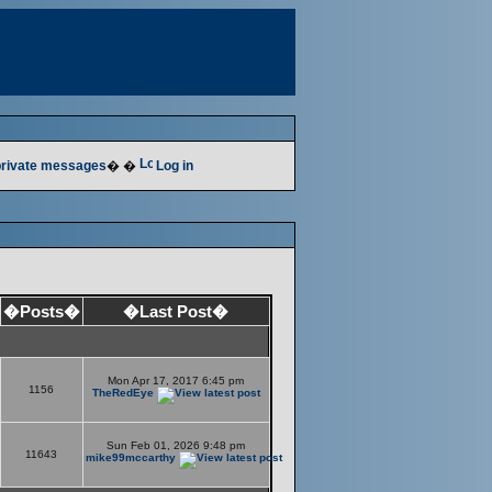
 private messages
� �
Log in
�Posts�
�Last Post�
Mon Apr 17, 2017 6:45 pm
1156
TheRedEye
Sun Feb 01, 2026 9:48 pm
11643
mike99mccarthy