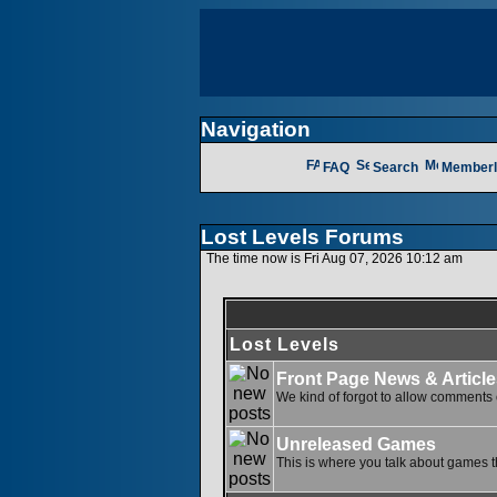
Navigation
FAQ
Search
Memberl
Lost Levels Forums
The time now is Fri Aug 07, 2026 10:12 am
Lost Levels
Front Page News & Article
We kind of forgot to allow comments o
Unreleased Games
This is where you talk about games th