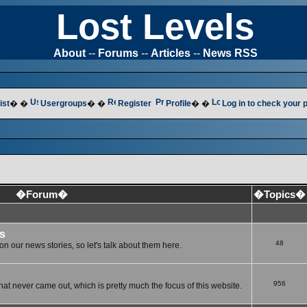
Lost Levels
About
--
Forums
--
Articles
--
News RSS
ist
� �
Usergroups
� �
Register
Profile
� �
Log in to check your
�Forum�
�Topics�
s
48
n our news stories, so let's talk about them here.
956
at never came out, which is pretty much the focus of this website.