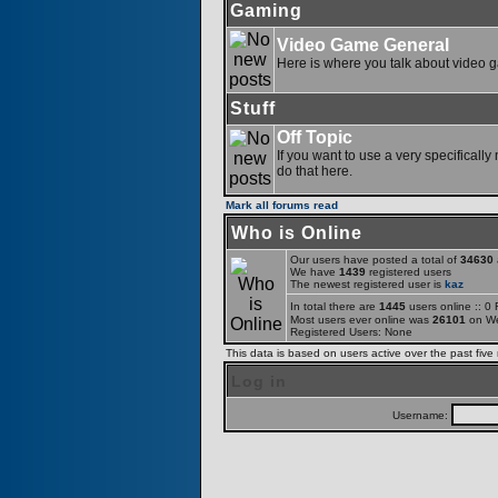
Gaming
Video Game General
Here is where you talk about video 
Stuff
Off Topic
If you want to use a very specifically
do that here.
Mark all forums read
Who is Online
Our users have posted a total of
34630
a
We have
1439
registered users
The newest registered user is
kaz
In total there are
1445
users online :: 0
Most users ever online was
26101
on We
Registered Users: None
This data is based on users active over the past five
Log in
Username: