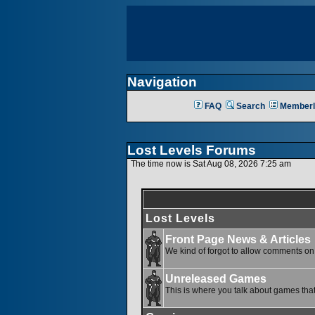
Navigation
FAQ
Search
Memberl
Lost Levels Forums
The time now is Sat Aug 08, 2026 7:25 am
Lost Levels
Front Page News & Articles
We kind of forgot to allow comments on o
Unreleased Games
This is where you talk about games that