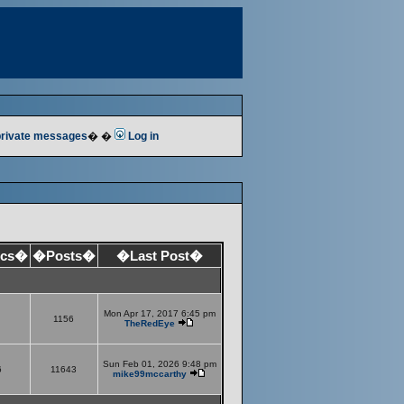
 private messages
� �
Log in
ics�
�Posts�
�Last Post�
Mon Apr 17, 2017 6:45 pm
1156
TheRedEye
Sun Feb 01, 2026 9:48 pm
6
11643
mike99mccarthy