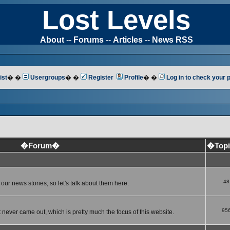
Lost Levels
About
--
Forums
--
Articles
--
News RSS
ist
� �
Usergroups
� �
Register
Profile
� �
Log in to check your
�Forum�
�Top
48
ur news stories, so let's talk about them here.
95
 never came out, which is pretty much the focus of this website.