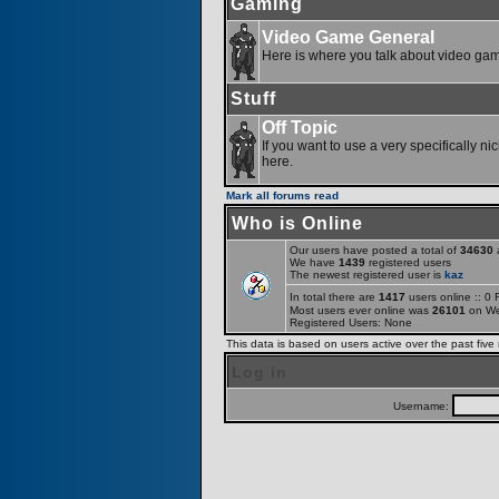
Gaming
Video Game General
Here is where you talk about video ga
Stuff
Off Topic
If you want to use a very specifically ni
here.
Mark all forums read
Who is Online
Our users have posted a total of
34630
a
We have
1439
registered users
The newest registered user is
kaz
In total there are
1417
users online :: 0
Most users ever online was
26101
on We
Registered Users: None
This data is based on users active over the past five
Log in
Username: