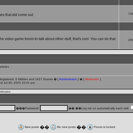
73
mes that
did
come out.
che video game forum to talk about other stuff, that's cool. You can do that
25
rticles
 Registered, 0 Hidden and 1417 Guests � [
Administrator
] � [
Moderator
]
d Jul 30, 2025 10:41 pm
 minutes
���Password:
�� ��Log me on automatically each visit
��
��
New posts
No new posts
Forum is locked