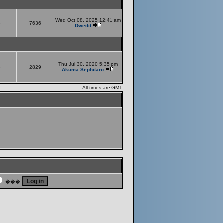
Wed Oct 08, 2025 12:41 am
8
7636
Dwedit
Thu Jul 30, 2020 5:35 pm
8
2829
Akuma Sephitaro
All times are GMT
���