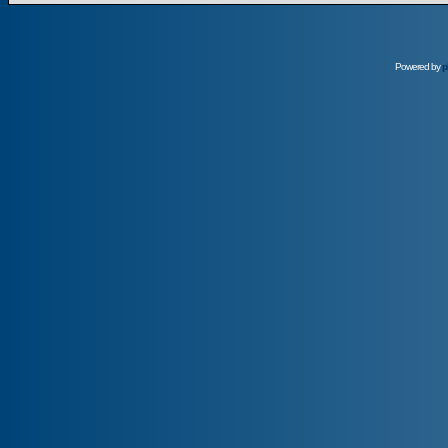
Powered by
p