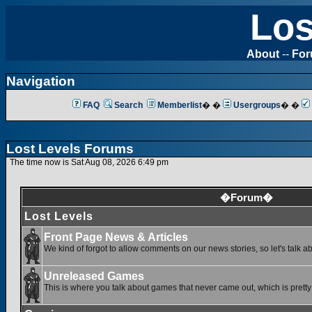
Los
About
--
Fo
Navigation
FAQ
Search
Memberlist
� �
Usergroups
� �
Lost Levels Forums
The time now is Sat Aug 08, 2026 6:49 pm
�Forum�
Lost Levels
Front Page News & Articles
We kind of forgot to allow comments on our news stories, so let's talk a
Unreleased Games
This is where you talk about games that never came out, which is pretty