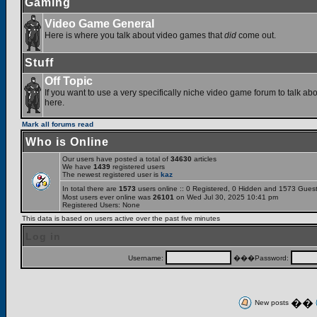
Gaming
Video Game General
Here is where you talk about video games that
did
come out.
Stuff
Off Topic
If you want to use a very specifically niche video game forum to talk abou
here.
Mark all forums read
Who is Online
Our users have posted a total of
34630
articles
We have
1439
registered users
The newest registered user is
kaz
In total there are
1573
users online :: 0 Registered, 0 Hidden and 1573 Gues
Most users ever online was
26101
on Wed Jul 30, 2025 10:41 pm
Registered Users: None
This data is based on users active over the past five minutes
Log in
Username:
���Password:
��
New posts