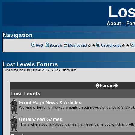
Los
About
--
Fo
Navigation
FAQ
Search
Memberlist
� �
Usergroups
� �
Lost Levels Forums
The time now is Sun Aug 09, 2026 10:29 am
�Forum�
Lost Levels
Front Page News & Articles
We kind of forgot to allow comments on our news stories, so let's talk a
Unreleased Games
This is where you talk about games that never came out, which is pretty