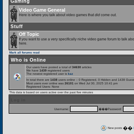
Gaming
Video Game General
Here is where you talk about video games that
did
come out.
Stuff
Off Topic
If you want to use a very specifically niche video game forum to talk abou
here.
Mark all forums read
Who is Online
Our users have posted a total of
34630
articles
We have
1439
registered users
The newest registered user is
kaz
In total there are
1438
users online :: 0 Registered, 0 Hidden and 1438 Gues
Most users ever online was
26101
on Wed Jul 30, 2025 10:41 pm
Registered Users: None
This data is based on users active over the past five minutes
Log in
Username:
���Password:
��
New posts