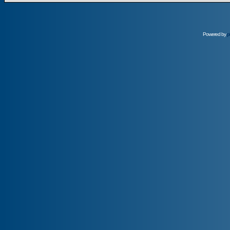
Powered by
p