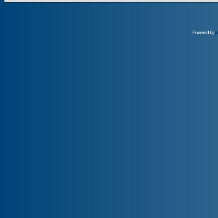
Powered by
p