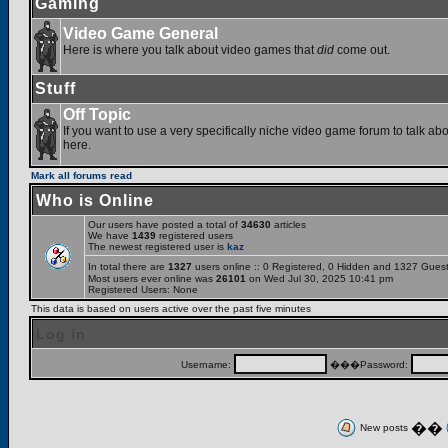
Gaming
Video Game General
Here is where you talk about video games that
did
come out.
Stuff
Off Topic
If you want to use a very specifically niche video game forum to talk abou
here.
Mark all forums read
Who is Online
Our users have posted a total of
34630
articles
We have
1439
registered users
The newest registered user is
kaz
In total there are
1327
users online :: 0 Registered, 0 Hidden and 1327 Gues
Most users ever online was
26101
on Wed Jul 30, 2025 10:41 pm
Registered Users: None
This data is based on users active over the past five minutes
Log in
Username:
���Password:
��
New posts