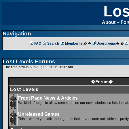
Los
About
--
Fo
Navigation
FAQ
Search
Memberlist
� �
Usergroups
� �
Lost Levels Forums
The time now is Sun Aug 09, 2026 10:37 am
�Forum�
Lost Levels
Front Page News & Articles
We kind of forgot to allow comments on our news stories, so let's talk a
Unreleased Games
This is where you talk about games that never came out, which is pretty