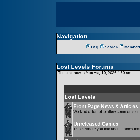
Navigation
FAQ
Search
Memberl
Lost Levels Forums
The time now is Mon Aug 10, 2026 4:50 am
Lost Levels
Front Page News & Articles
We kind of forgot to allow comments on o
Unreleased Games
This is where you talk about games that