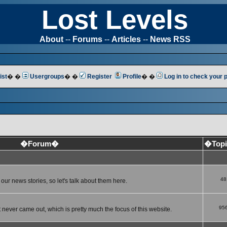
Lost Levels
About
--
Forums
--
Articles
--
News RSS
ist
� �
Usergroups
� �
Register
Profile
� �
Log in to check your
�Forum�
�Top
48
ur news stories, so let's talk about them here.
95
 never came out, which is pretty much the focus of this website.