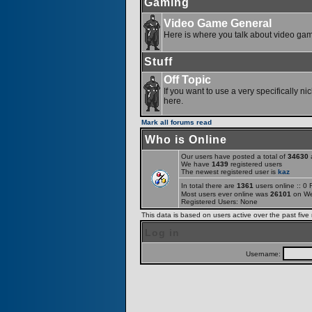
Gaming
Video Game General
Here is where you talk about video ga
Stuff
Off Topic
If you want to use a very specifically ni
here.
Mark all forums read
Who is Online
Our users have posted a total of
34630
a
We have
1439
registered users
The newest registered user is
kaz
In total there are
1361
users online :: 0
Most users ever online was
26101
on We
Registered Users: None
This data is based on users active over the past five
Log in
Username: