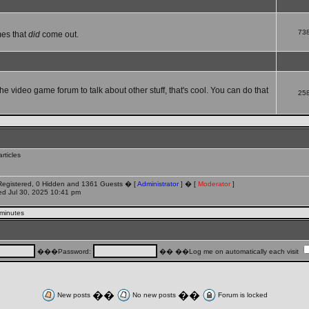
73
mes that
did
come out.
che video game forum to talk about other stuff, that's cool. You can do that
25
rticles
 Registered, 0 Hidden and 1361 Guests � [
Administrator
] � [
Moderator
]
d Jul 30, 2025 10:41 pm
 minutes
���Password:
�� ��Log me on automatically each visit
��
��
New posts
No new posts
Forum is locked