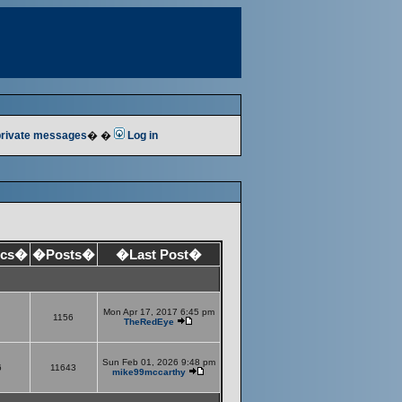
 private messages
� �
Log in
ics�
�Posts�
�Last Post�
Mon Apr 17, 2017 6:45 pm
1156
TheRedEye
Sun Feb 01, 2026 9:48 pm
6
11643
mike99mccarthy