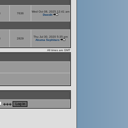
Wed Oct 08, 2025 12:41 am
8
7636
Dwedit
Thu Jul 30, 2020 5:35 pm
8
2829
Akuma Sephitaro
All times are GMT
���