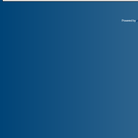
Powered by
p