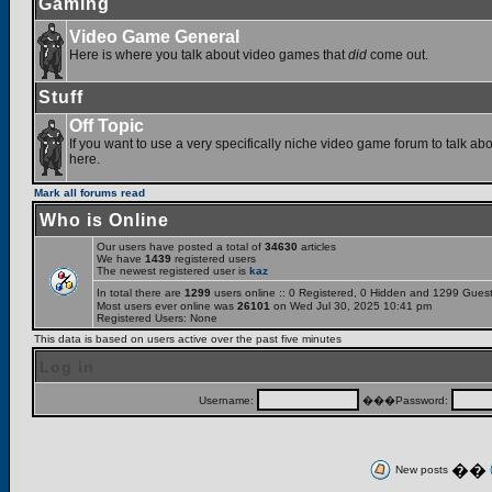
Gaming
Video Game General
Here is where you talk about video games that
did
come out.
Stuff
Off Topic
If you want to use a very specifically niche video game forum to talk abou
here.
Mark all forums read
Who is Online
Our users have posted a total of
34630
articles
We have
1439
registered users
The newest registered user is
kaz
In total there are
1299
users online :: 0 Registered, 0 Hidden and 1299 Gues
Most users ever online was
26101
on Wed Jul 30, 2025 10:41 pm
Registered Users: None
This data is based on users active over the past five minutes
Log in
Username:
���Password:
��
New posts