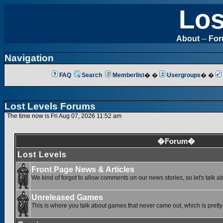
Los
About
--
Fo
Navigation
FAQ
Search
Memberlist
� �
Usergroups
� �
Lost Levels Forums
The time now is Fri Aug 07, 2026 11:52 am
�Forum�
Lost Levels
Front Page News & Articles
We kind of forgot to allow comments on our news stories, so let's talk a
Unreleased Games
This is where you talk about games that never came out, which is pretty