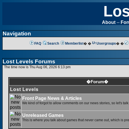
Los
About
--
Fo
Navigation
FAQ
Search
Memberlist
� �
Usergroups
� �
Lost Levels Forums
The time now is Thu Aug 06, 2026 6:13 pm
�Forum�
Lost Levels
Front Page News & Articles
We kind of forgot to allow comments on our news stories, so let's tal
Unreleased Games
This is where you talk about games that never came out, which is pret