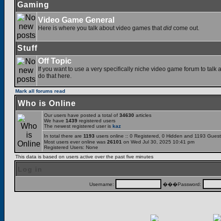
Gaming
Video Game General
Here is where you talk about video games that
did
come out.
Stuff
Off Topic
If you want to use a very specifically niche video game forum to talk a
do that here.
Mark all forums read
Who is Online
Our users have posted a total of
34630
articles
We have
1439
registered users
The newest registered user is
kaz
In total there are
1193
users online :: 0 Registered, 0 Hidden and 1193 Gues
Most users ever online was
26101
on Wed Jul 30, 2025 10:41 pm
Registered Users: None
This data is based on users active over the past five minutes
Log in
Username:
���Password: