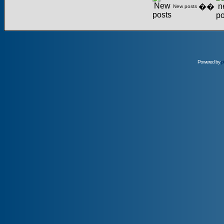
��
New posts
Powered by
p