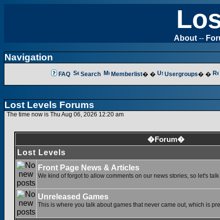
Los
About
--
Fo
Navigation
FAQ
Search
Memberlist
� �
Usergroups
� �
Lost Levels Forums
The time now is Thu Aug 06, 2026 12:20 am
�Forum�
Lost Levels
Front Page News & Articles
We kind of forgot to allow comments on our news stories, so let's tal
Unreleased Games
This is where you talk about games that never came out, which is pret