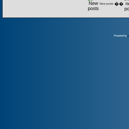
��
New posts
Powered by
p