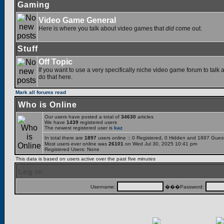
Gaming
Video Game General
Here is where you talk about video games that
did
come out.
Stuff
Off Topic
If you want to use a very specifically niche video game forum to talk a
do that here.
Mark all forums read
Who is Online
Our users have posted a total of
34630
articles
We have
1439
registered users
The newest registered user is
kaz
In total there are
1897
users online :: 0 Registered, 0 Hidden and 1897 Gues
Most users ever online was
26101
on Wed Jul 30, 2025 10:41 pm
Registered Users: None
This data is based on users active over the past five minutes
Log in
Username:
���Password: