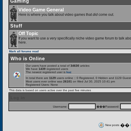
Gaming
Video Game General
Here is where you talk about video games that
did
come out.
Stuff
Off Topic
If you want to use a very specifically niche video game forum to talk abou
here.
Mark all forums read
Who is Online
Our users have posted a total of
34630
articles
We have
1439
registered users
The newest registered user is
kaz
In total there are
1129
users online :: 0 Registered, 0 Hidden and 1129 Gues
Most users ever online was
26101
on Wed Jul 30, 2025 10:41 pm
Registered Users: None
This data is based on users active over the past five minutes
Log in
Username:
���Password:
��
New posts