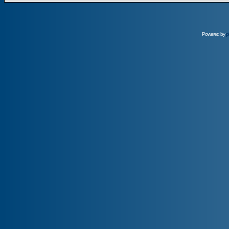
Powered by
p