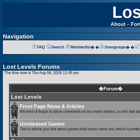
Los
About
--
Fo
Navigation
FAQ
Search
Memberlist
� �
Usergroups
� �
Lost Levels Forums
The time now is Thu Aug 06, 2026 12:45 pm
�Forum�
Lost Levels
Front Page News & Articles
We kind of forgot to allow comments on our news stories, so let's talk a
Unreleased Games
This is where you talk about games that never came out, which is pretty