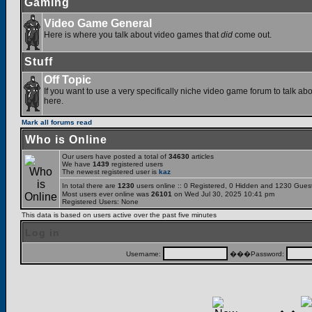
Gaming
Video Game General
Here is where you talk about video games that
did
come out.
Stuff
Off Topic
If you want to use a very specifically niche video game forum to talk abou
here.
Mark all forums read
Who is Online
Our users have posted a total of
34630
articles
We have
1439
registered users
The newest registered user is
kaz
In total there are
1230
users online :: 0 Registered, 0 Hidden and 1230 Gues
Most users ever online was
26101
on Wed Jul 30, 2025 10:41 pm
Registered Users: None
This data is based on users active over the past five minutes
Log in
Username:
���Password: