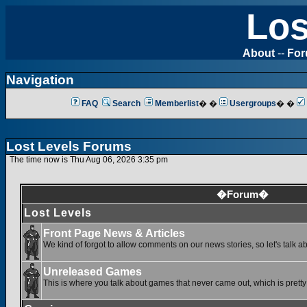
Los
About
--
Fo
Navigation
FAQ
Search
Memberlist
� �
Usergroups
� �
Lost Levels Forums
The time now is Thu Aug 06, 2026 3:35 pm
�Forum�
Lost Levels
Front Page News & Articles
We kind of forgot to allow comments on our news stories, so let's talk a
Unreleased Games
This is where you talk about games that never came out, which is pretty