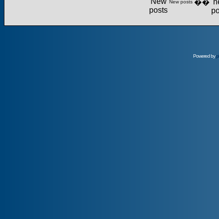
��
New posts
Powered by
p