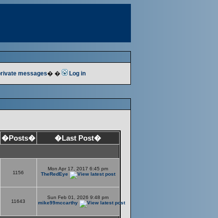
 private messages
� �
Log in
�Posts�
�Last Post�
Mon Apr 17, 2017 6:45 pm
1156
TheRedEye
Sun Feb 01, 2026 9:48 pm
11643
mike99mccarthy