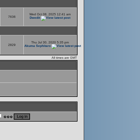
Wed Oct 08, 2025 12:41 am
7636
Dwedit
Thu Jul 30, 2020 5:35 pm
2829
Akuma Sephitaro
All times are GMT
���