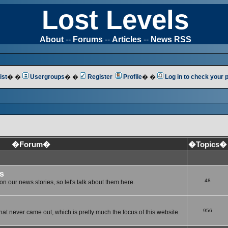
Lost Levels
About
--
Forums
--
Articles
--
News RSS
ist
� �
Usergroups
� �
Register
Profile
� �
Log in to check your
�Forum�
�Topics�
s
48
n our news stories, so let's talk about them here.
956
at never came out, which is pretty much the focus of this website.