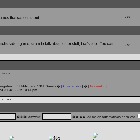
738
games that
did
come out.
 niche video game forum to talk about other stuff, that's cool. You can
258
rticles
 Registered, 0 Hidden and 1301 Guests � [
Administrator
] � [
Moderator
]
d Jul 30, 2025 10:41 pm
 minutes
���Password:
�� ��Log me on automatically each visit