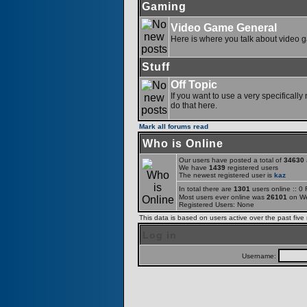
Gaming
Video Game General
Here is where you talk about video 
Stuff
Off Topic
If you want to use a very specifically
do that here.
Mark all forums read
Who is Online
Our users have posted a total of
34630
a
We have
1439
registered users
The newest registered user is
kaz
In total there are
1301
users online :: 0
Most users ever online was
26101
on We
Registered Users: None
This data is based on users active over the past five
Log in
Username: