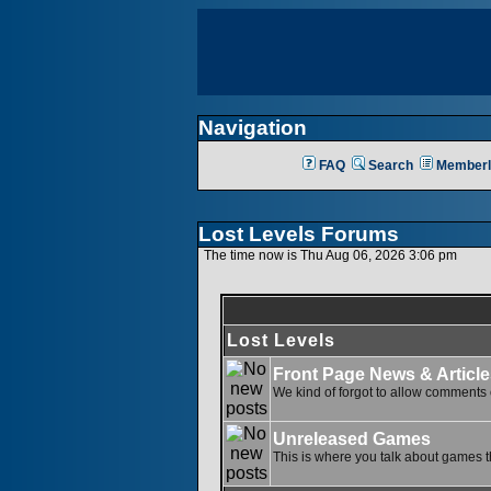
Navigation
FAQ
Search
Memberl
Lost Levels Forums
The time now is Thu Aug 06, 2026 3:06 pm
Lost Levels
Front Page News & Article
We kind of forgot to allow comments o
Unreleased Games
This is where you talk about games th